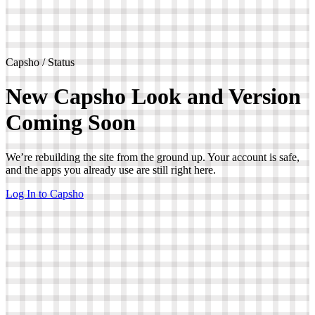
Capsho / Status
New Capsho Look and Version
Coming Soon
We’re rebuilding the site from the ground up. Your account is safe,
and the apps you already use are still right here.
Log In to Capsho